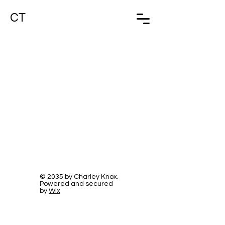
CT
© 2035 by Charley Knox.
Powered and secured
by
Wix